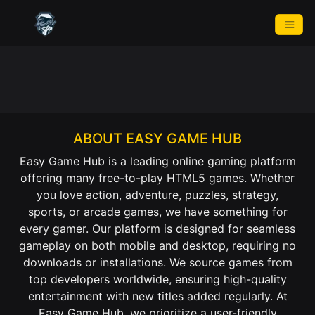
ABOUT EASY GAME HUB
Easy Game Hub is a leading online gaming platform
offering many free-to-play HTML5 games. Whether
you love action, adventure, puzzles, strategy,
sports, or arcade games, we have something for
every gamer. Our platform is designed for seamless
gameplay on both mobile and desktop, requiring no
downloads or installations. We source games from
top developers worldwide, ensuring high-quality
entertainment with new titles added regularly. At
Easy Game Hub, we prioritize a user-friendly