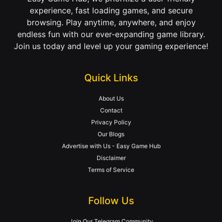
experience, fast loading games, and secure
browsing. Play anytime, anywhere, and enjoy
endless fun with our ever-expanding game library.
Join us today and level up your gaming experience!
Quick Links
About Us
Contact
Privacy Policy
Our Blogs
Advertise with Us - Easy Game Hub
Disclaimer
Terms of Service
Follow Us
Join Our Telegram Community