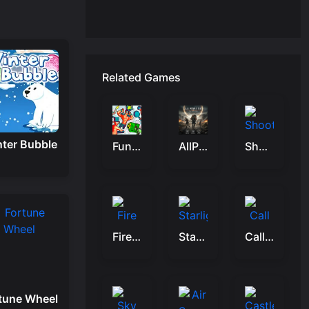
Related Games
ter Bubble
Funny Shooter 2
AllPeopleTUG
Shoot Some Fish!
Fire Monster Shooter
Starlight Quest
Call Of Duty Free Fire
tune Wheel