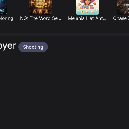
ing
NG: The Word Se...
Melania Hat Ant...
Chase Zo
oyer
Shooting