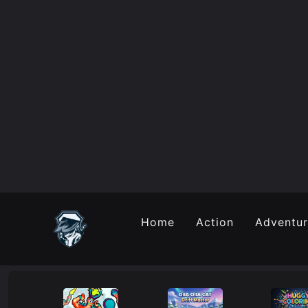
Home
Action
Adventu