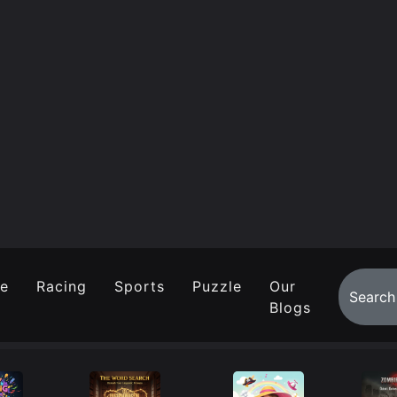
re
Racing
Sports
Puzzle
Our
Blogs