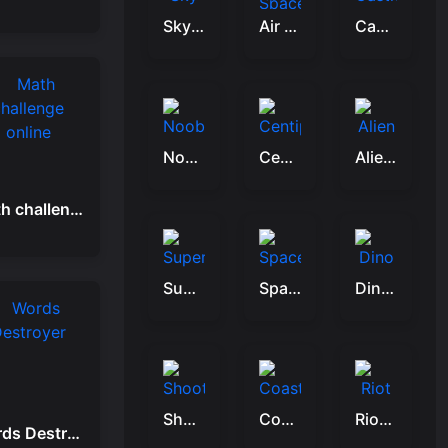
Sky Glide
Air Space Shooter
Castle Crusade
Noobik Battlegrounds
Centipede Attack 2D
Alien Buster
Math challenge online
Super Fighting Robots
Space Attack Galaxy
Dino Hide N Shoot
Shoot Run Monster Hunting
Coastal defense
Riot Village
Words Destroyer