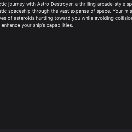
tic journey with Astro Destroyer, a thrilling arcade-style s
istic spaceship through the vast expanse of space. Your mis
es of asteroids hurtling toward you while avoiding collisio
enhance your ship’s capabilities.