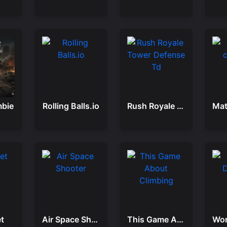
bie
Rolling Balls.io
Rush Royale Tower Defense Td
t
Air Space Shooter
This Game About Climbing