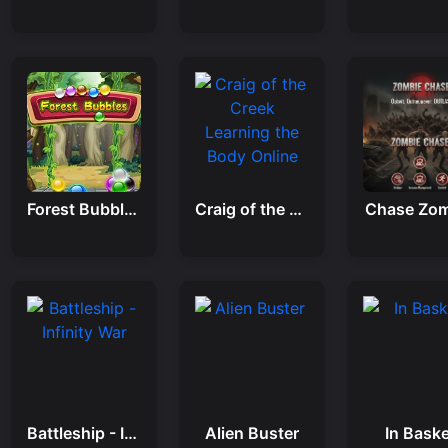
Forest Bubbles
Craig of the Creek Learning the Body Online
Chase Zom
Battleship - Infinity War
Alien Buster
In Baske