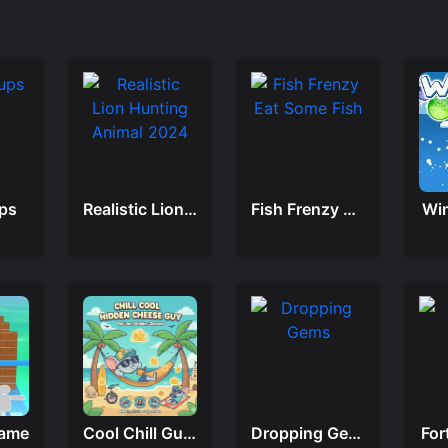
ps
Realistic Lion Hunting Animal 2024
Fish Frenzy Eat Some Fish
Win
Game
Cool Chill Guy Hidden Cheese
Dropping Gems
For