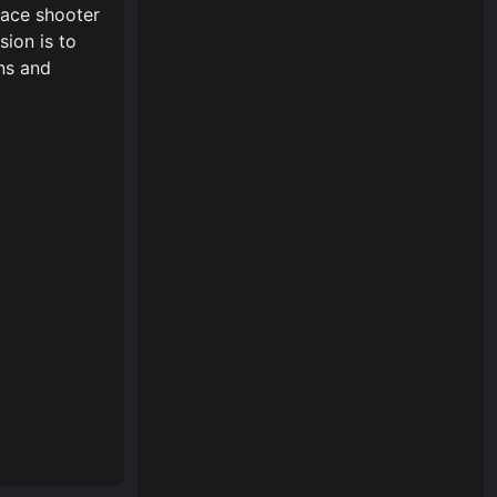
pace shooter
sion is to
ns and