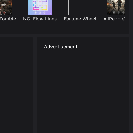
mbie
NG: Flow Lines
Fortune Wheel
AllPeopleTUG
Advertisement