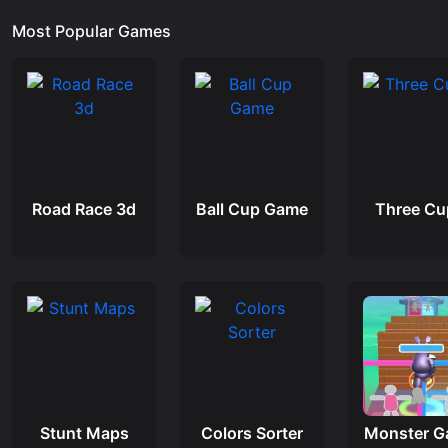
Most Popular Games
Road Race 3d
Ball Cup Game
Three Cu
Stunt Maps
Colors Sorter
Monster 