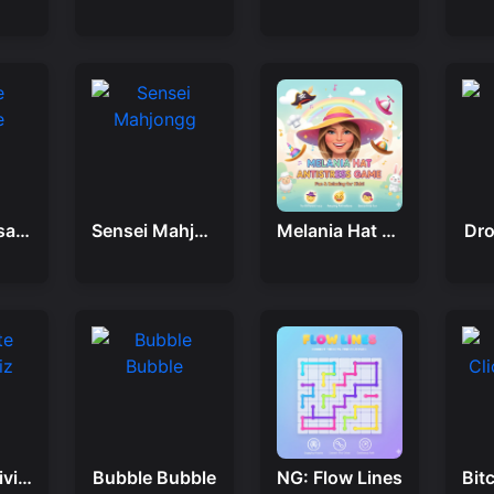
Castle Crusade
Sensei Mahjongg
Melania Hat Antistress Game
Dro
Ultimate Trivia Quiz
Bubble Bubble
NG: Flow Lines