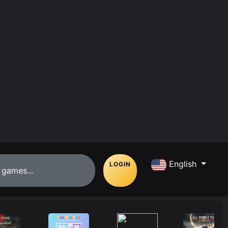
English
LOGIN