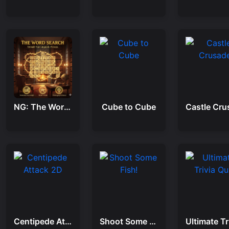
NG: The Word Search
Cube to Cube
Centipede Attack 2D
Shoot Some Fish!