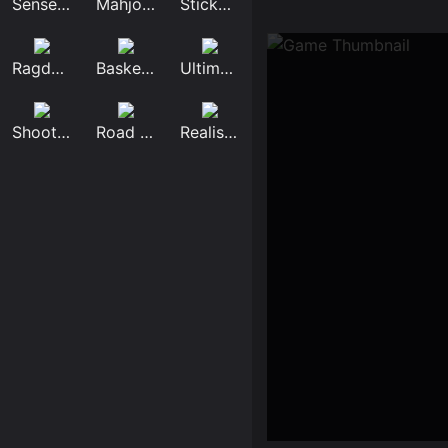
Sensei Mahjongg
Mahjong Tower
Stickman Broken...
Ragdoll Mega Du...
Basketball Star...
Ultimate Flying...
Shoot Robbers
Road Race 3d
Realistic Lion...