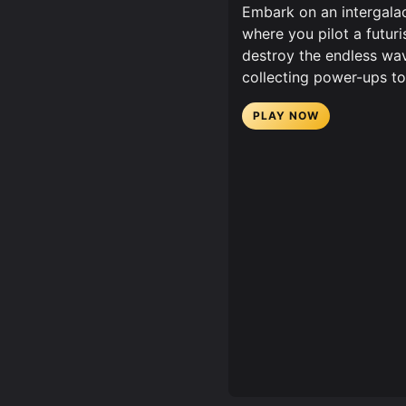
Embark on an intergalac
where you pilot a futur
destroy the endless wav
collecting power-ups to 
PLAY NOW