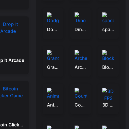
Dodge Ball Jump
Dino War Birds
space shooter VS aliens and asterods
p It Arcade
Grandfather Road Chase: Realistic Shooter
Archery legends
Block Craft 3d 2
Animal Saver
Counter Craft: Battle Royale
3D FPS Target Shooting
Bitcoin Clicker Game