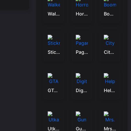
Walkers Attack
Horror Hospital
Boom Stick Bazooka 2 Puzzles
Stickman Hunter
Pagans Passage
City Encounter
GTA Car Rush
Digit Shooter 1
Help The Bird
Utka Clash
Gun Up Weapon Shooter
Mrs. Zombie