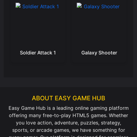
Soldier Attack 1
Galaxy Shooter
ABOUT EASY GAME HUB
Easy Game Hub is a leading online gaming platform
offering many free-to-play HTML5 games. Whether
you love action, adventure, puzzles, strategy,
sports, or arcade games, we have something for