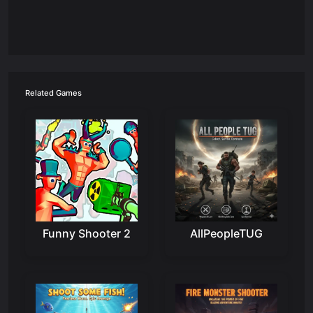
Related Games
Funny Shooter 2
AllPeopleTUG