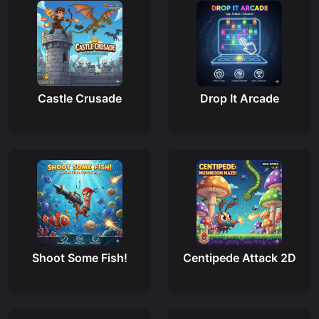
Castle Crusade
Drop It Arcade
Shoot Some Fish!
Centipede Attack 2D