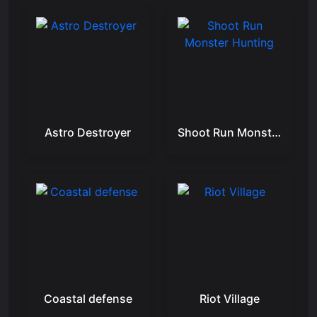
Astro Destroyer
Shoot Run Monster Hunting
Coastal defense
Riot Village