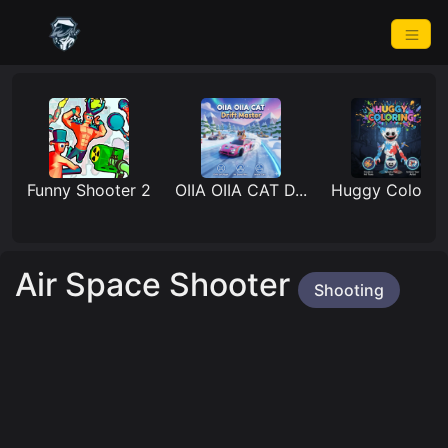
Funny Shooter 2
OIIA OIIA CAT D...
Huggy Coloring
Air Space Shooter
Shooting