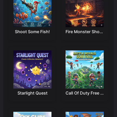
Shoot Some Fish!
Fire Monster Shooter
Starlight Quest
Call Of Duty Free Fire