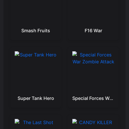
Smash Fruits
F16 War
Super Tank Hero
Special Forces War Zombie Attack