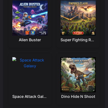
Alien Buster
Super Fighting Robots
Space Attack Galaxy
Dino Hide N Shoot