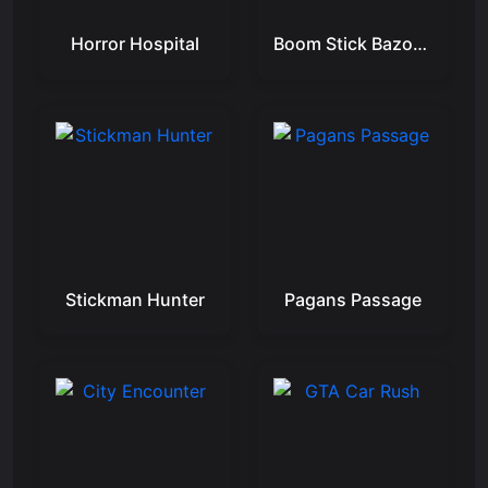
Horror Hospital
Boom Stick Bazooka 2 Puzzles
Stickman Hunter
Pagans Passage