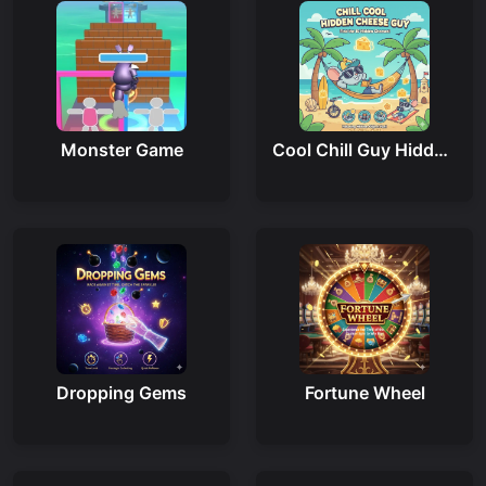
Monster Game
Cool Chill Guy Hidden Cheese
Dropping Gems
Fortune Wheel