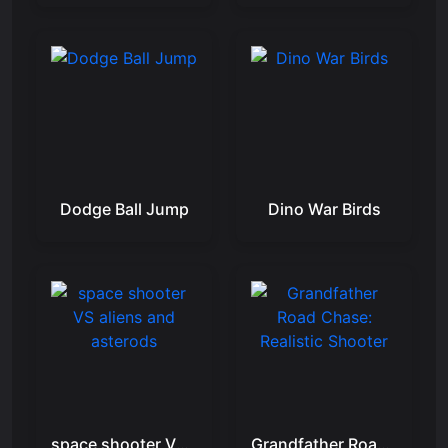
Dodge Ball Jump
Dino War Birds
space shooter VS aliens and asterods
Grandfather Road Chase: Realistic Shooter