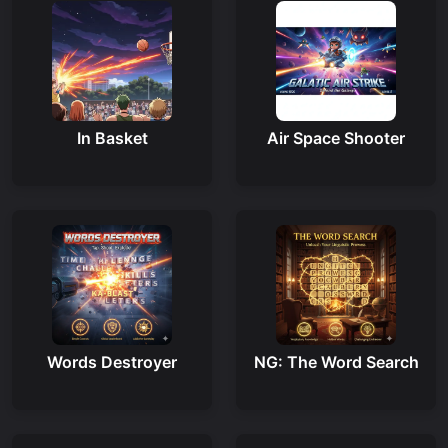
In Basket
Air Space Shooter
Words Destroyer
NG: The Word Search