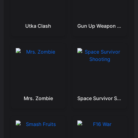
Utka Clash
Gun Up Weapon Shooter
Mrs. Zombie
Space Survivor Shooting