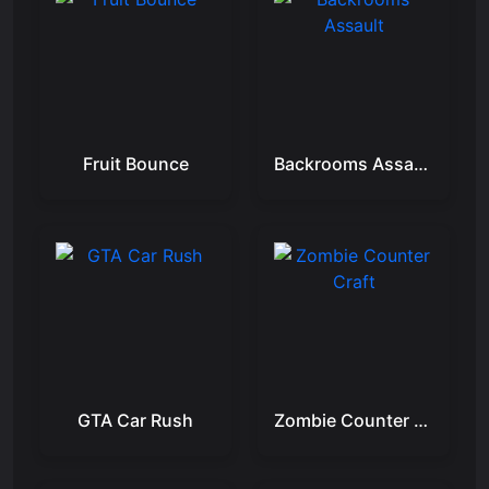
Fruit Bounce
Backrooms Assault
GTA Car Rush
Zombie Counter Craft