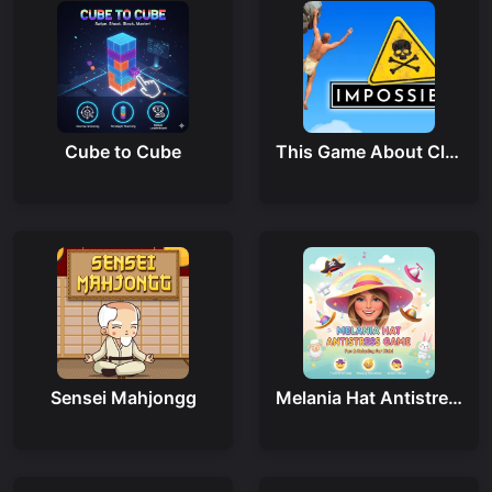
Cube to Cube
This Game About Climbing
Sensei Mahjongg
Melania Hat Antistress Game