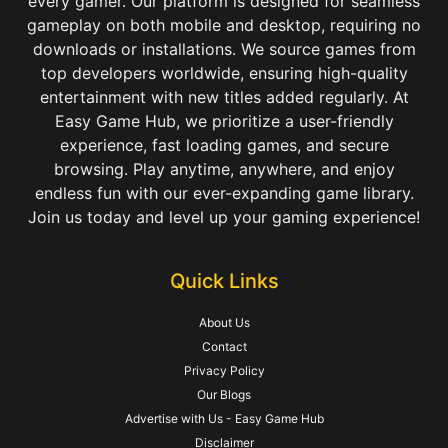
every gamer. Our platform is designed for seamless
gameplay on both mobile and desktop, requiring no
downloads or installations. We source games from
top developers worldwide, ensuring high-quality
entertainment with new titles added regularly. At
Easy Game Hub, we prioritize a user-friendly
experience, fast loading games, and secure
browsing. Play anytime, anywhere, and enjoy
endless fun with our ever-expanding game library.
Join us today and level up your gaming experience!
Quick Links
About Us
Contact
Privacy Policy
Our Blogs
Advertise with Us - Easy Game Hub
Disclaimer