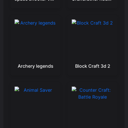
Archery legends
Block Craft 3d 2