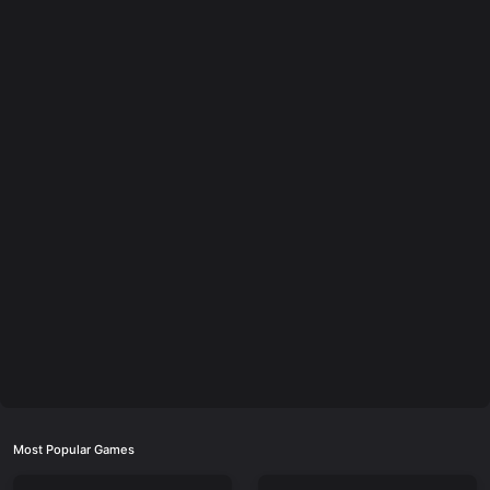
Most Popular Games