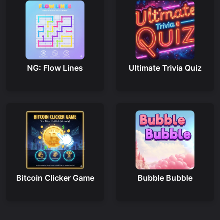
NG: Flow Lines
Ultimate Trivia Quiz
Bitcoin Clicker Game
Bubble Bubble