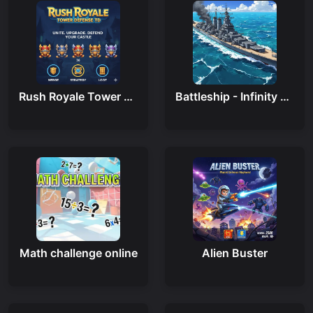
Rush Royale Tower Defense Td
Battleship - Infinity War
Math challenge online
Alien Buster