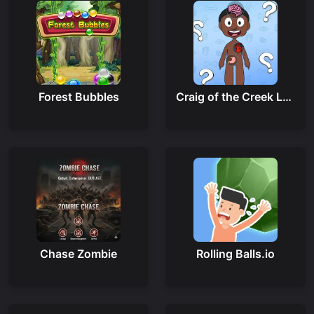
Forest Bubbles
Craig of the Creek Learning the Body Online
Chase Zombie
Rolling Balls.io