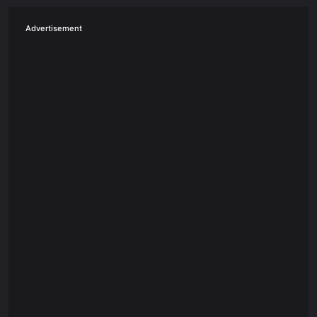
Advertisement