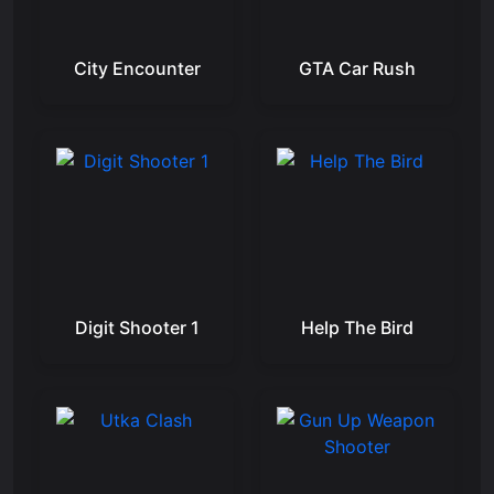
City Encounter
GTA Car Rush
Digit Shooter 1
Help The Bird