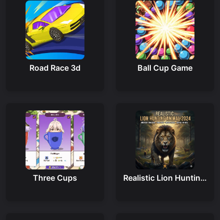
Road Race 3d
Ball Cup Game
Three Cups
Realistic Lion Hunting Animal 2024