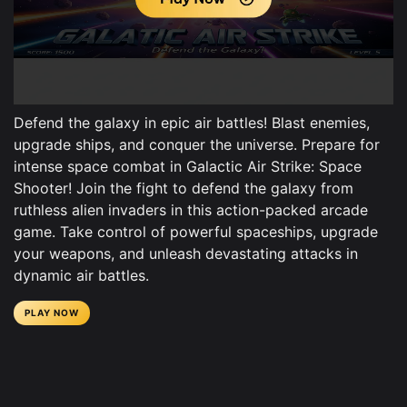
Defend the galaxy in epic air battles! Blast enemies,
upgrade ships, and conquer the universe. Prepare for
intense space combat in Galactic Air Strike: Space
Shooter! Join the fight to defend the galaxy from
ruthless alien invaders in this action-packed arcade
game. Take control of powerful spaceships, upgrade
your weapons, and unleash devastating attacks in
dynamic air battles.
PLAY NOW