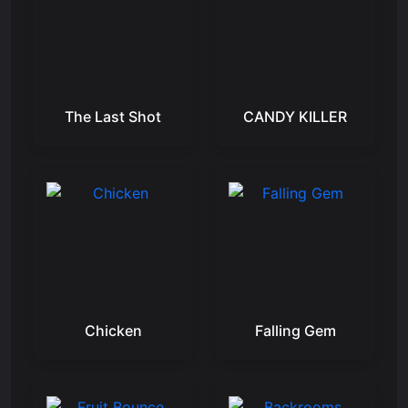
The Last Shot
CANDY KILLER
Chicken
Falling Gem