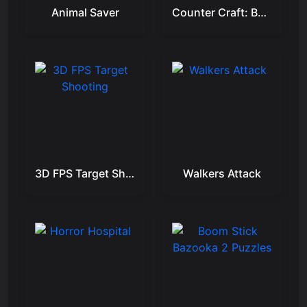
Animal Saver
Counter Craft: Battle Royale
3D FPS Target Shooting
Walkers Attack