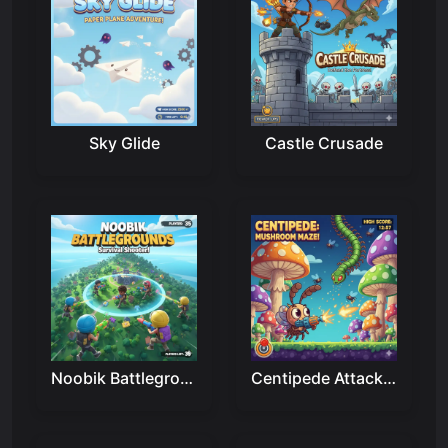
Sky Glide
Castle Crusade
Noobik Battlegrounds
Centipede Attack 2D