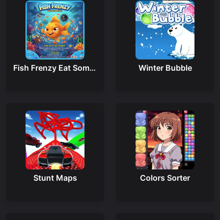
Fish Frenzy Eat Some Fish
Winter Bubble
Stunt Maps
Colors Sorter