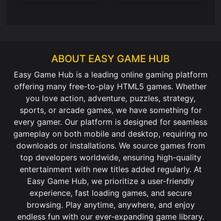
ABOUT EASY GAME HUB
Easy Game Hub is a leading online gaming platform
offering many free-to-play HTML5 games. Whether
you love action, adventure, puzzles, strategy,
sports, or arcade games, we have something for
every gamer. Our platform is designed for seamless
gameplay on both mobile and desktop, requiring no
downloads or installations. We source games from
top developers worldwide, ensuring high-quality
entertainment with new titles added regularly. At
Easy Game Hub, we prioritize a user-friendly
experience, fast loading games, and secure
browsing. Play anytime, anywhere, and enjoy
endless fun with our ever-expanding game library.