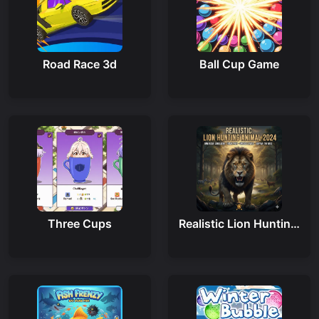
Road Race 3d
Ball Cup Game
Three Cups
Realistic Lion Hunting Animal 2024