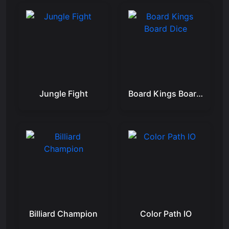
Jungle Fight
Board Kings Board Dice
Billiard Champion
Color Path IO