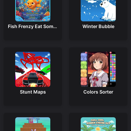
Fish Frenzy Eat Some Fish
Winter Bubble
Stunt Maps
Colors Sorter