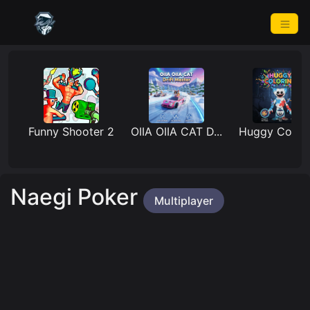
Funny Shooter 2
OIIA OIIA CAT D...
Huggy Coloring
Naegi Poker
Multiplayer