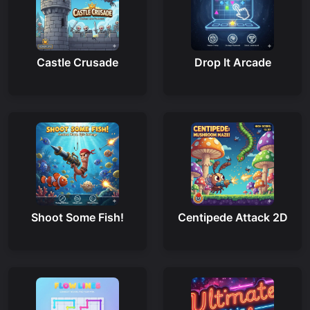
Castle Crusade
Drop It Arcade
Shoot Some Fish!
Centipede Attack 2D