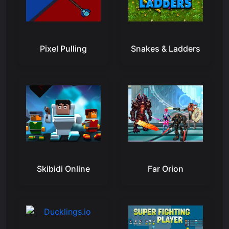
Pixel Pulling
Snakes & Ladders
Skibidi Online
Far Orion