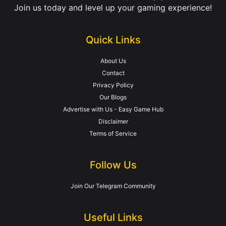
Join us today and level up your gaming experience!
Quick Links
About Us
Contact
Privacy Policy
Our Blogs
Advertise with Us - Easy Game Hub
Disclaimer
Terms of Service
Follow Us
Join Our Telegram Community
Useful Links