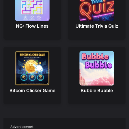
NG: Flow Lines
Ultimate Trivia Quiz
Bitcoin Clicker Game
Bubble Bubble
Advertisement