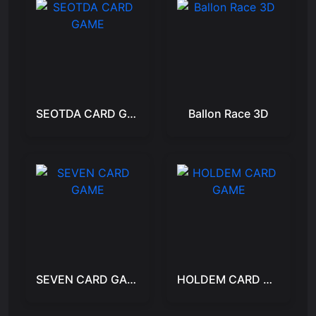
SEOTDA CARD GAME
Ballon Race 3D
SEVEN CARD GAME
HOLDEM CARD GAME