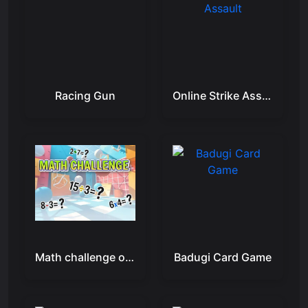
Racing Gun
Online Strike Assault
Math challenge online
Badugi Card Game