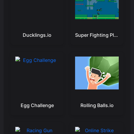
Ducklings.io
Super Fighting Player
Egg Challenge
Rolling Balls.io