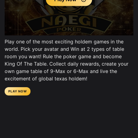
Play one of the most exciting holdem games in the
world. Pick your avatar and Win at 2 types of table
room you want! Rule the poker game and become
King Of The Table. Collect daily rewards, create your
own game table of 9-Max or 6-Max and live the
excitement of global texas holdem!
PLAY NOW