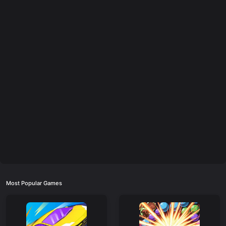
Most Popular Games