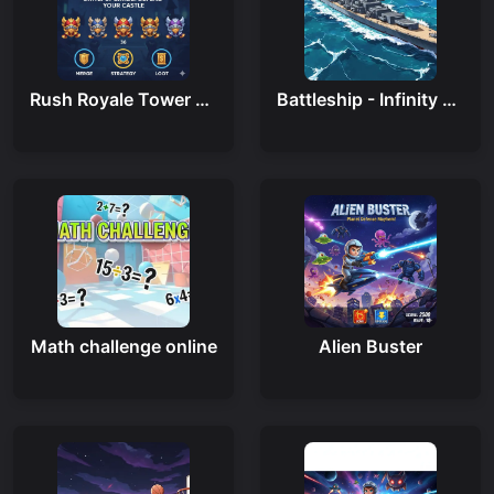
Rush Royale Tower Defense Td
Battleship - Infinity War
Math challenge online
Alien Buster