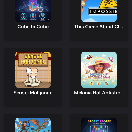
Cube to Cube
This Game About Climbing
Sensei Mahjongg
Melania Hat Antistress Game