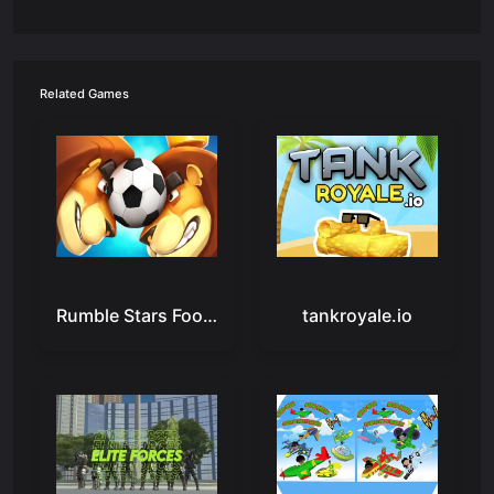
Related Games
Rumble Stars Football - Online Soccer Game
tankroyale.io