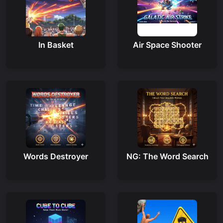
In Basket
Air Space Shooter
Words Destroyer
NG: The Word Search