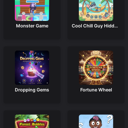
Monster Game
Cool Chill Guy Hidden Cheese
Dropping Gems
Fortune Wheel