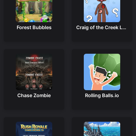
Forest Bubbles
Craig of the Creek Learning the Body Online
Chase Zombie
Rolling Balls.io