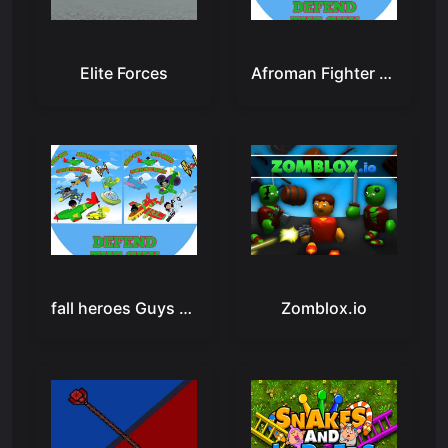
Elite Forces
Afroman Fighter Pilot Trainer
fall heroes Guys 3d
Zomblox.io